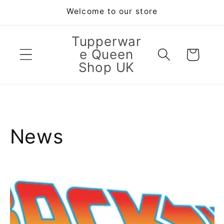
Skip to
Welcome to our store
content
Tupperwar
e Queen
Cart
Shop UK
News