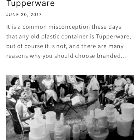
Tupperware
JUNE 20, 2017
It is a common misconception these days
that any old plastic container is Tupperware,
but of course it is not, and there are many
reasons why you should choose branded...