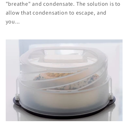
"breathe" and condensate. The solution is to
allow that condensation to escape, and
you...