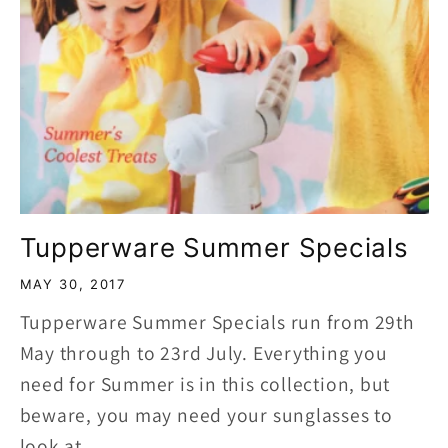
Tupperware Summer Specials
MAY 30, 2017
Tupperware Summer Specials run from 29th
May through to 23rd July. Everything you
need for Summer is in this collection, but
beware, you may need your sunglasses to
look at...