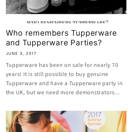
Who remembers Tupperware
and Tupperware Parties?
JUNE 3, 2017
Tupperware has been on sale for nearly 70
years! It is still possible to buy genuine
Tupperware and have a Tupperware party in
the UK, but we need more demonstrators...