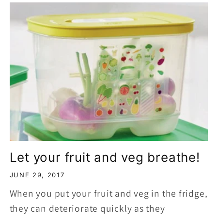
Let your fruit and veg breathe!
JUNE 29, 2017
When you put your fruit and veg in the fridge,
they can deteriorate quickly as they