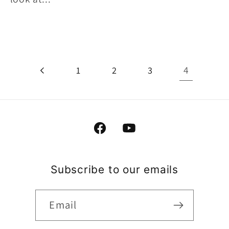
4
1
2
3
Facebook
YouTube
Subscribe to our emails
Email