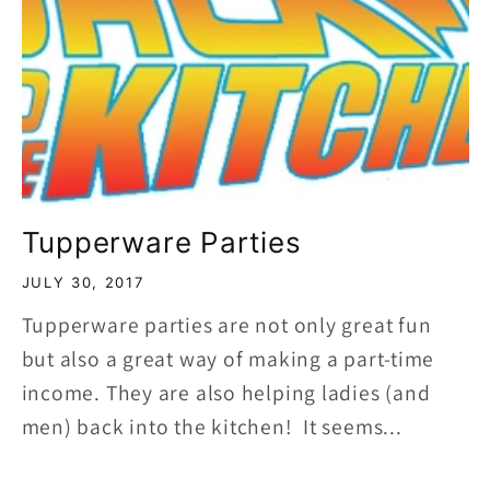
Tupperware Parties
JULY 30, 2017
Tupperware parties are not only great fun
but also a great way of making a part-time
income. They are also helping ladies (and
men) back into the kitchen! It seems...