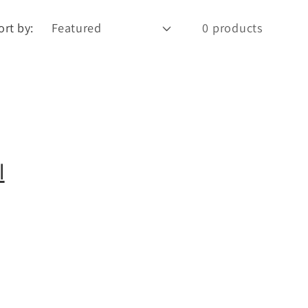
e
g
ort by:
0 products
o
n
l