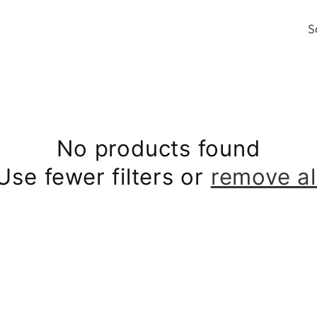
S
i
No products found
Use fewer filters or
remove al