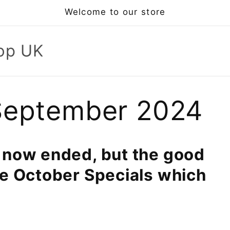
Welcome to our store
op UK
September 2024
 now ended, but the good
ve October Specials which