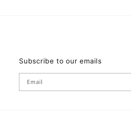
Subscribe to our emails
Email