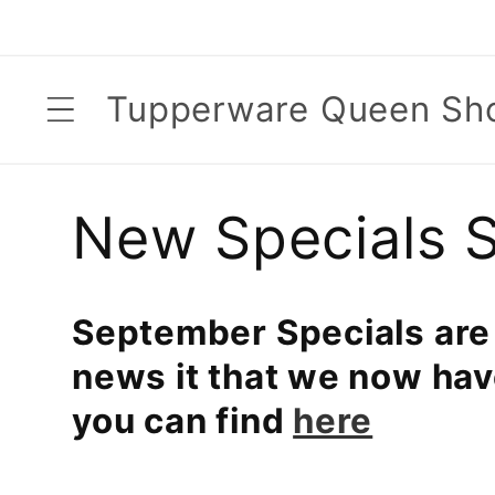
Skip to
content
Tupperware Queen Sh
C
New Specials 
o
September Specials are
l
news it that we now ha
you can find
here
l